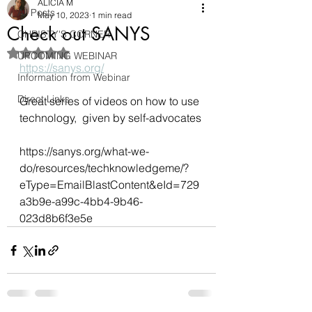
ALICIA M
All Posts
May 10, 2023
1 min read
Check out SANYS
CHRISTY'S CORNER
Rated NaN out of 5 stars.
UPCOMING WEBINAR
https://sanys.org/
Information from Webinar
Direct Links
Great series of videos on how to use 
technology,  given by self-advocates
https://sanys.org/what-we-
do/resources/techknowledgeme/?
eType=EmailBlastContent&eId=729
a3b9e-a99c-4bb4-9b46-
023d8b6f3e5e