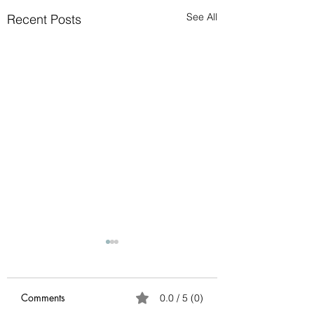
See All
Recent Posts
Avoid possible scam
Please ignore any
requests to send cash via
Comments
0.0 / 5 (0)