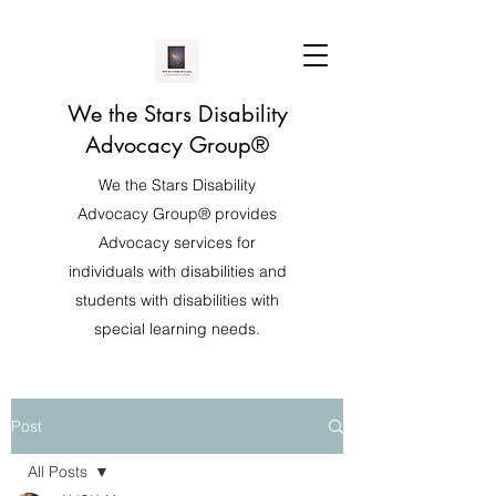
We the Stars Disability
Advocacy Group®️
We the Stars Disability
Advocacy Group®️ provides
Advocacy services for
individuals with disabilities and
students with disabilities with
special learning needs.
Post
All Posts