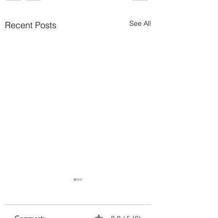
See All
Recent Posts
Avoid possible scam
Please ignore any