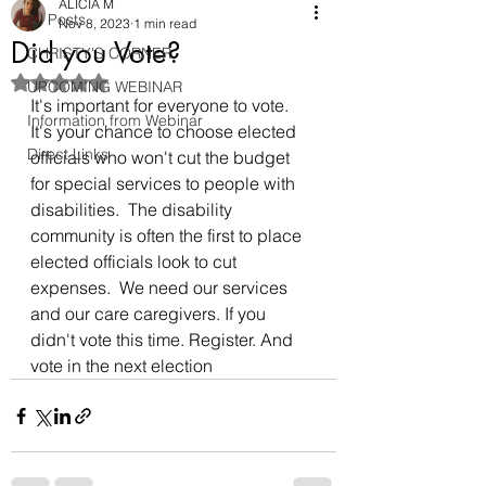
ALICIA M
All Posts
Nov 8, 2023
1 min read
Did you Vote?
CHRISTY'S CORNER
Rated NaN out of 5 stars.
UPCOMING WEBINAR
It's important for everyone to vote. 
Information from Webinar
It's your chance to choose elected 
Direct Links
officials who won't cut the budget 
for special services to people with 
disabilities.  The disability 
community is often the first to place 
elected officials look to cut 
expenses.  We need our services 
and our care caregivers. If you 
didn't vote this time. Register. And 
vote in the next election 