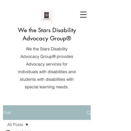
We the Stars Disability
Advocacy Group®️
We the Stars Disability
Advocacy Group®️ provides
Advocacy services for
individuals with disabilities and
students with disabilities with
special learning needs.
Post
All Posts