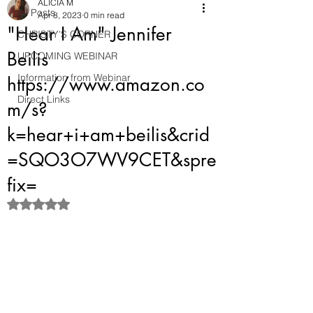
ALICIA M
All Posts
Apr 8, 2023
0 min read
"Hear I Am" Jennifer
CHRISTY'S CORNER
Beilis
UPCOMING WEBINAR
Information from Webinar
https://www.amazon.co
Direct Links
m/s?
k=hear+i+am+beilis&crid
=SQO3O7WV9CET&spre
fix=
Rated NaN out of 5 stars.