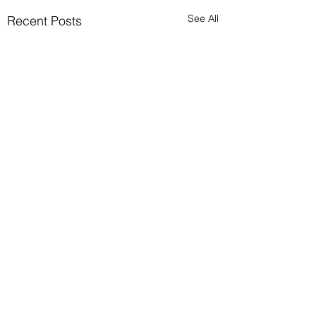
See All
Recent Posts
Avoid possible scam
Please ignore any
requests to send cash via
Comments
0.0 / 5 (0)