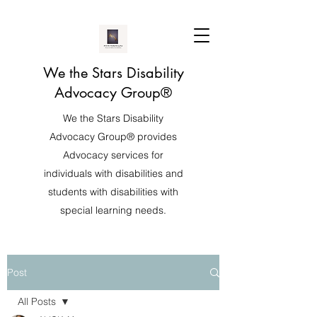
We the Stars Disability
Advocacy Group®️
We the Stars Disability
Advocacy Group®️ provides
Advocacy services for
individuals with disabilities and
students with disabilities with
special learning needs.
Post
All Posts