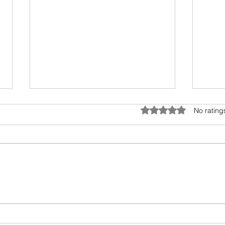
Avoid possible scam
Rated 0 out of 5 star
No rating
Please ignore any requests to
send cash via CashApp. Its a
scam.. We are working to fix the
problem . We the Stars Disability
Advocacy Group or creator Alicia
Alic
will never ask anyone to send
cash... Tha