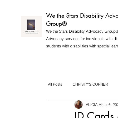
We the Stars Disability Adv
Group®️
We the Stars Disability Advocacy Group®
Advocacy services for individuals with dis
students with disabilities with special lea
All Posts
CHRISTY'S CORNER
ALICIA M
Jul 6, 20
ID Cards