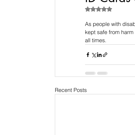
Rated NaN out of 5
As people with disab
kept safe from harm 
all times.
Recent Posts