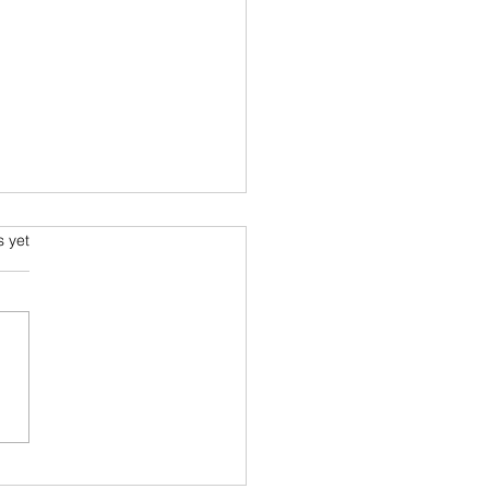
s.
s yet
ia went to Comic-Con