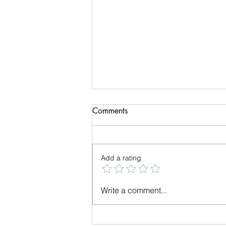
Comments
Add a rating
We have a New Logo
Write a comment...