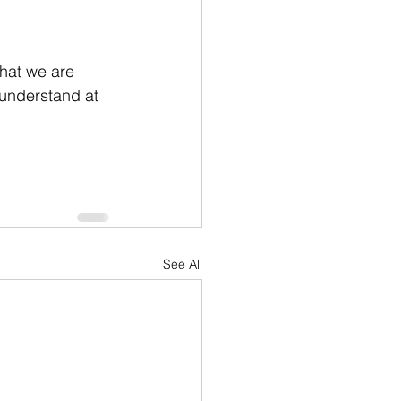
that we are 
 understand at 
See All