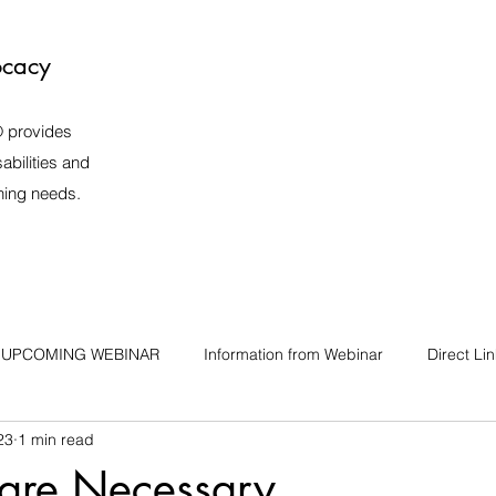
ocacy
️ provides
abilities and
rning needs.
UPCOMING WEBINAR
Information from Webinar
Direct Li
23
1 min read
 are Necessary