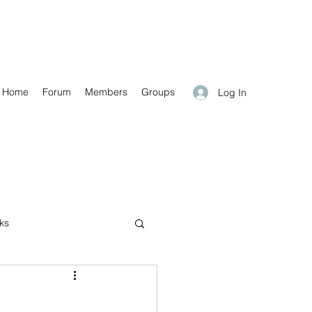
Home
Forum
Members
Groups
Log In
nks