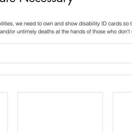
 stars.
ilities, we need to own and show disability ID cards so 
and/or untimely deaths at the hands of those who don't