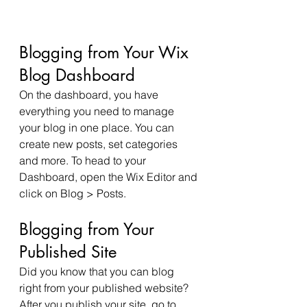
Blogging from Your Wix 
Blog Dashboard
On the dashboard, you have 
everything you need to manage 
your blog in one place. You can 
create new posts, set categories 
and more. To head to your 
Dashboard, open the Wix Editor and 
click on Blog > Posts. 
Blogging from Your 
Published Site
Did you know that you can blog 
right from your published website? 
After you publish your site, go to 