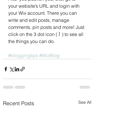
your website’s URL and login with 
your Wix account. There you can 
write and edit posts, manage 
comments, pin posts and more! Just 
click on the 3 dot icon ( ⠇) to see all 
the things you can do. 
#bloggingtips
#WixBlog
See All
Recent Posts