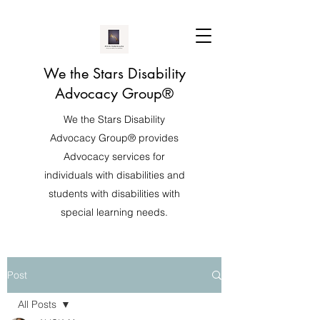
We the Stars Disability
Advocacy Group®️
We the Stars Disability
Advocacy Group®️ provides
Advocacy services for
individuals with disabilities and
students with disabilities with
special learning needs.
Post
All Posts