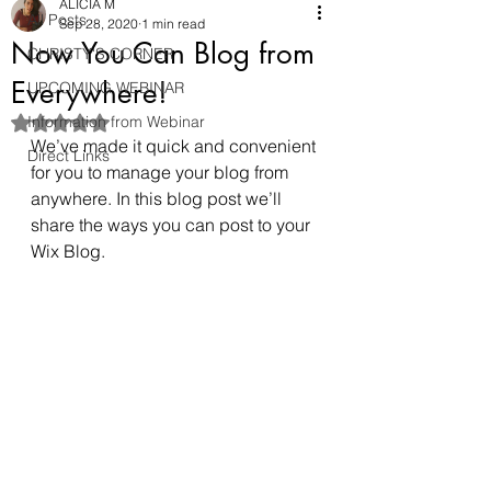
ALICIA M
All Posts
Sep 28, 2020
1 min read
Now You Can Blog from
CHRISTY'S CORNER
Everywhere!
UPCOMING WEBINAR
Information from Webinar
Rated NaN out of 5 stars.
We’ve made it quick and convenient 
Direct Links
for you to manage your blog from 
anywhere. In this blog post we’ll 
share the ways you can post to your 
Wix Blog.  