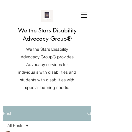
We the Stars Disability
Advocacy Group®️
We the Stars Disability
Advocacy Group®️ provides
Advocacy services for
individuals with disabilities and
students with disabilities with
special learning needs.
Post
All Posts