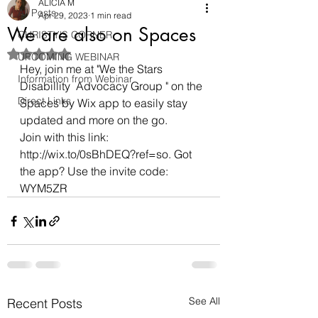
ALICIA M
All Posts
Apr 29, 2023
1 min read
We are also on Spaces
CHRISTY'S CORNER
Rated NaN out of 5 stars.
UPCOMING WEBINAR
Hey, join me at "We the Stars 
Information from Webinar
Disabillity  Advocacy Group " on the 
Direct Links
Spaces by Wix app to easily stay 
updated and more on the go.
Join with this link: 
http://wix.to/0sBhDEQ?ref=so. Got 
the app? Use the invite code: 
WYM5ZR
See All
Recent Posts