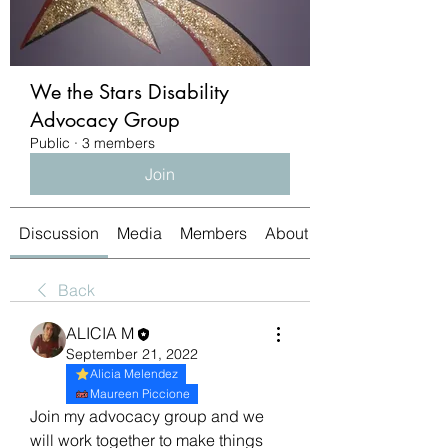
We the Stars Disability
Advocacy Group
Public
·
3 members
Join
Discussion
Media
Members
About
Back
ALICIA M
September 21, 2022
Alicia Melendez
Maureen Piccione
Join my advocacy group and we 
will work together to make things 