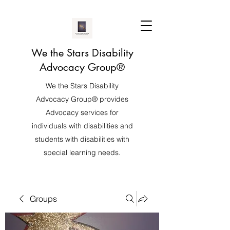
We the Stars Disability
Advocacy Group®️
We the Stars Disability
Advocacy Group®️ provides
Advocacy services for
individuals with disabilities and
students with disabilities with
special learning needs.
Groups