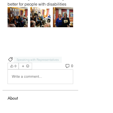
better for people with disabilities 
Speaking with Representatives
0
0
Write a comment...
About
Welcome to the group! You can
connect with other members, ge
...