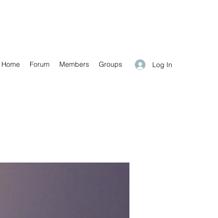
Home
Forum
Members
Groups
Log In