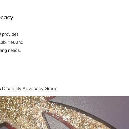
ocacy
️ provides
abilities and
rning needs.
s Disability Advocacy Group