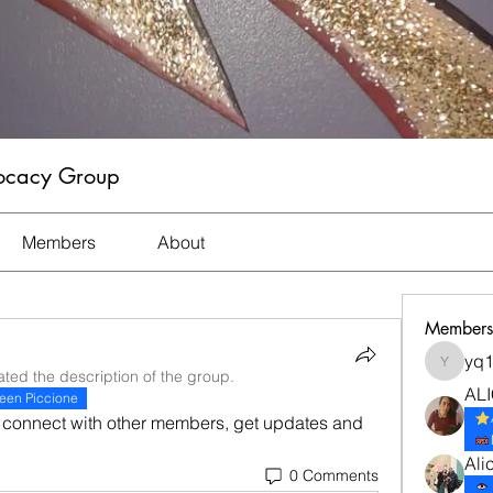
vocacy Group
Members
About
Members
yq
yq1982
ted the description of the group.
ALI
een Piccione
connect with other members, get updates and 
Ali
0 Comments