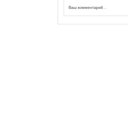
Ваш комментарий...