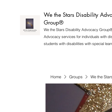
We the Stars Disability Adv
Group®️
We the Stars Disability Advocacy Group®
Advocacy services for individuals with dis
students with disabilities with special lea
Home
Groups
We the Star