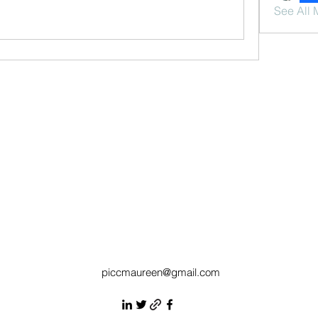
See All 
piccmaureen@gmail.com