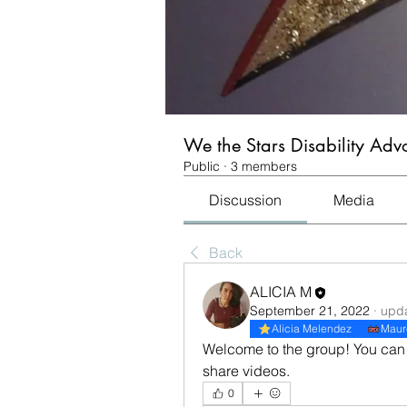
We the Stars Disability Ad
Public
·
3 members
Discussion
Media
Back
ALICIA M
September 21, 2022
·
upda
Alicia Melendez
Maur
Welcome to the group! You can 
share videos.
0