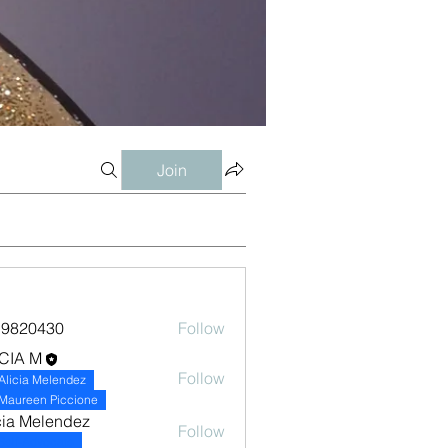
Join
19820430
Follow
0430
CIA M
Follow
Alicia Melendez
Maureen Piccione
cia Melendez
Follow
Self-Advocate